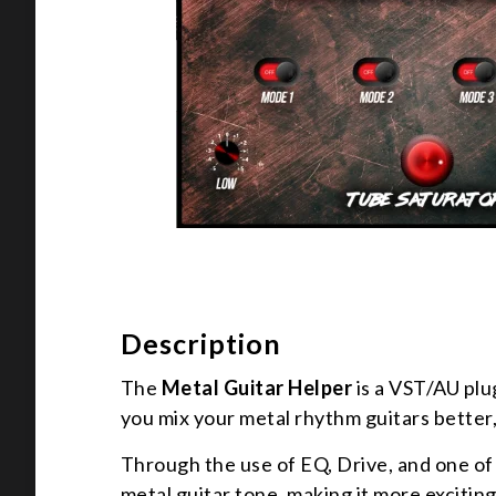
Description
The
Metal Guitar Helper
is a VST/AU plu
you mix your metal rhythm guitars better,
Through the use of EQ, Drive, and one of 
metal guitar tone, making it more exciting