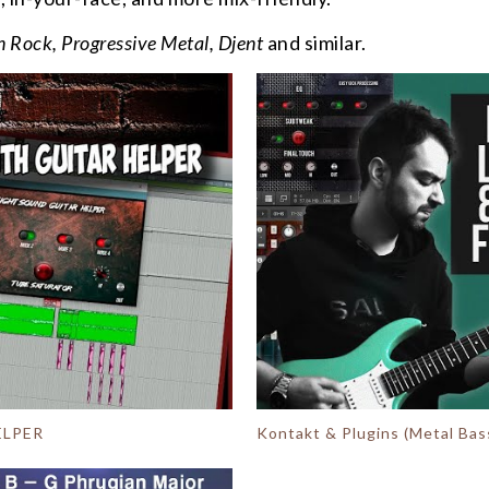
 Rock, Progressive Metal, Djent
and similar.
ELPER
Kontakt & Plugins (Metal Bass