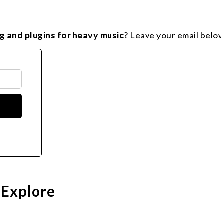
g and plugins for heavy music
? Leave your email belo
 Explore