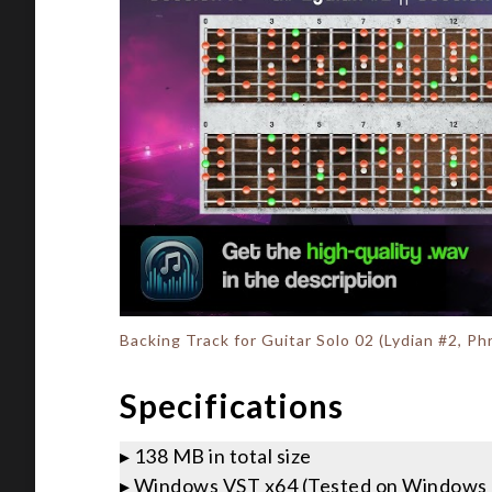
Backing Track for Guitar Solo 02 (Lydian #2, P
Specifications
▸ 138 MB in total size
▸ Windows VST x64 (Tested on Windows 