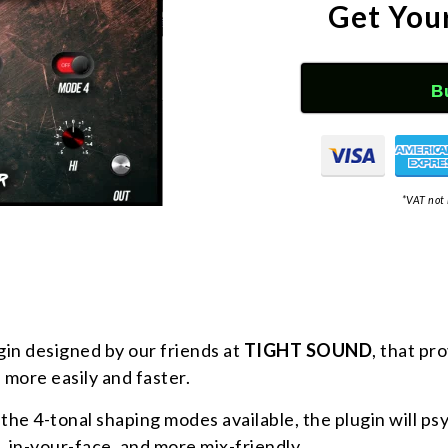
Get You
B
*VAT not 
gin designed by our friends at
TIGHT SOUND
, that pr
 more easily and faster.
the 4-tonal shaping modes available, the plugin will p
, in-your-face, and more mix-friendly.