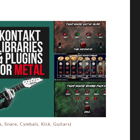
, Snare, Cymbals, Kick, Guitars)