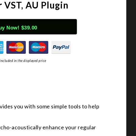
r VST, AU Plugin
uy Now! $39.00
included in the displayed price
ovides you with some simple tools to help
sycho-acoustically enhance your regular