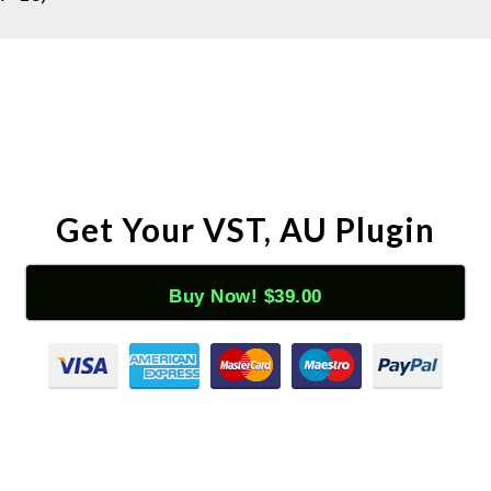
Get Your VST, AU Plugin
Buy Now! $39.00