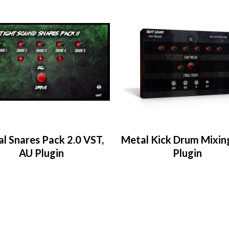
l Snares Pack 2.0 VST,
Metal Kick Drum Mixin
AU Plugin
Plugin