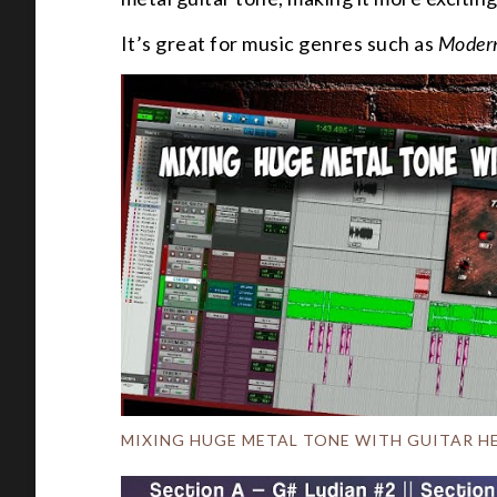
It’s great for music genres such as
Modern
MIXING HUGE METAL TONE WITH GUITAR H