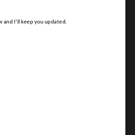
w and I’ll keep you updated.