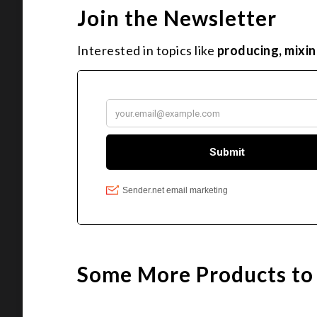
Join the Newsletter
Interested in topics like
producing, mixin
Some More Products to