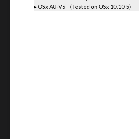
▸ OSx AU-VST (Tested on OSx 10.10.5)