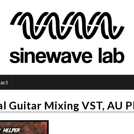
act
l Guitar Mixing VST, AU P