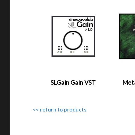
SLGain Gain VST
Meta
<< return to products