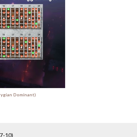
hrygian Dominant)
7-10)