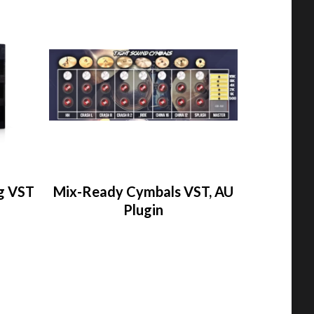
g VST
Mix-Ready Cymbals VST, AU
Plugin