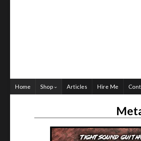
Home
Shop
Articles
Hire Me
Cont
Meta