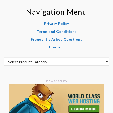
Navigation Menu
Privacy Policy
Terms and Conditions
Frequently Asked Questions
Contact
Powered By