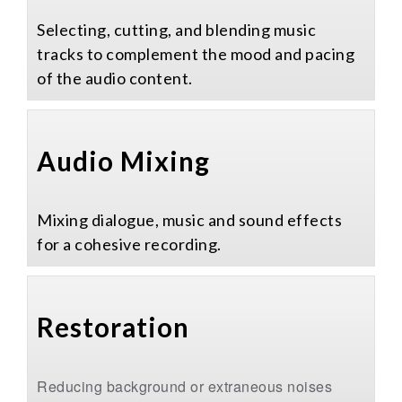
Selecting, cutting, and blending music
tracks to complement the mood and pacing
of the audio content.
Audio Mixing
Mixing dialogue, music and sound effects
for a cohesive recording.
Restoration​
Reducing background or extraneous noises