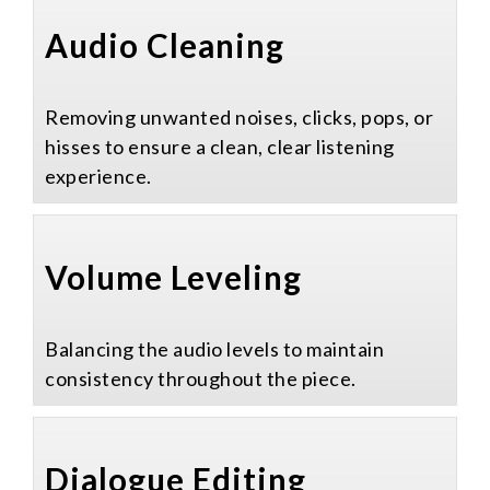
Audio Cleaning​
Removing unwanted noises, clicks, pops, or
hisses to ensure a clean, clear listening
experience.
Volume Leveling​
Balancing the audio levels to maintain
consistency throughout the piece.
Dialogue Editing​