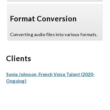
Format Conversion
Converting audio files into various formats.
Clients
Sonia Johnson, French Voice Talent (2020-
Ongoing)