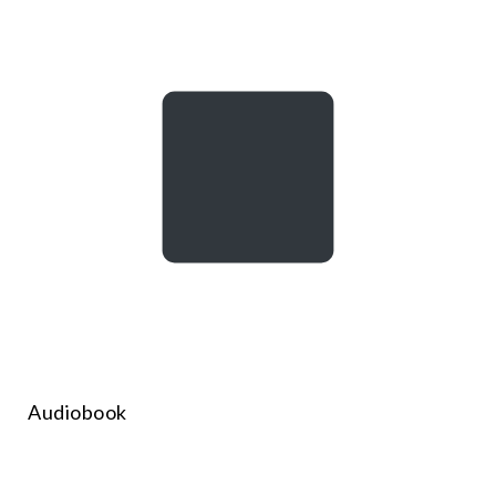
Audiobook