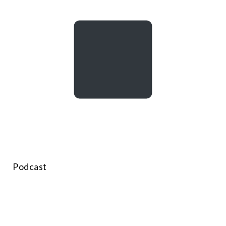
Podcast