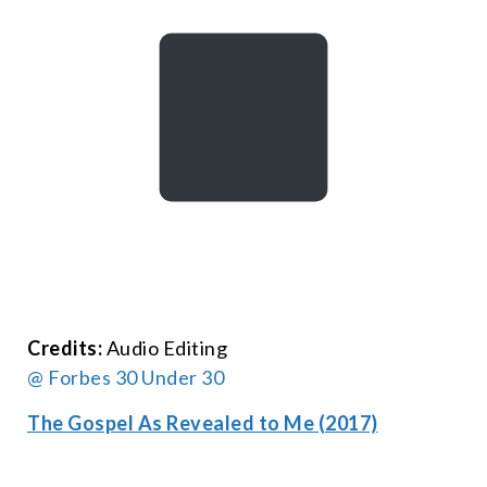
Credits:
Audio Editing
@ Forbes 30 Under 30
The Gospel As Revealed to Me (2017)