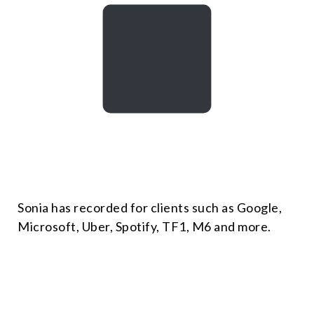
Sonia has recorded for clients such as Google,
Microsoft, Uber, Spotify, TF1, M6 and more.