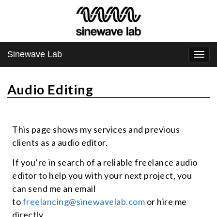
Sinewave Lab
Togg
navi
Audio Editing
This page shows my services and previous
clients as a audio editor.
If you’re in search of a reliable freelance audio
editor to help you with your next project, you
can send me an email
to
freelancing@sinewavelab.com
or hire me
directly