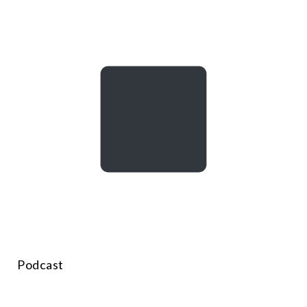
Podcast