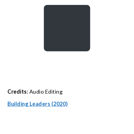
Credits:
Audio Editing
Building Leaders (2020)