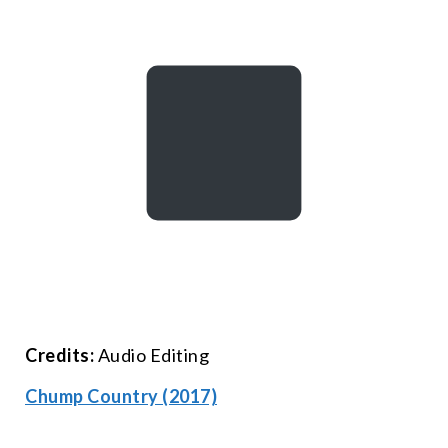
Credits:
Audio Editing
Chump Country (2017)