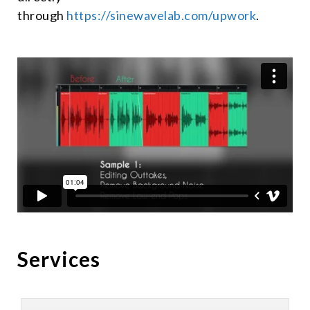
through
https://sinewavelab.com/upwork
.
Services