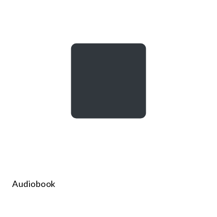
Audiobook