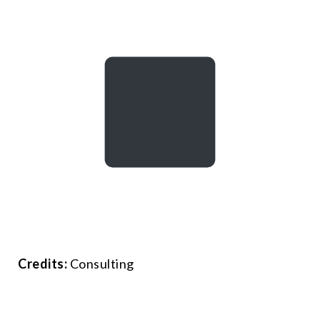
Credits:
Consulting