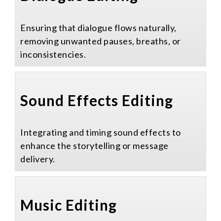
Ensuring that dialogue flows naturally,
removing unwanted pauses, breaths, or
inconsistencies.
Sound Effects Editing​
Integrating and timing sound effects to
enhance the storytelling or message
delivery.
Music Editing