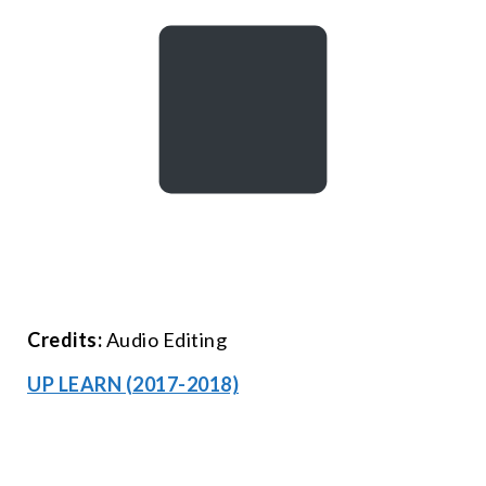
Credits:
Audio Editing
UP LEARN (2017-2018)