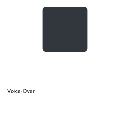
Voice-Over