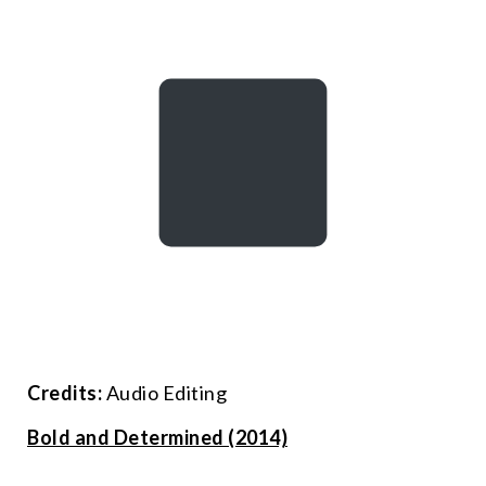
Credits:
Audio Editing
Bold and Determined (2014)