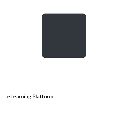
eLearning Platform