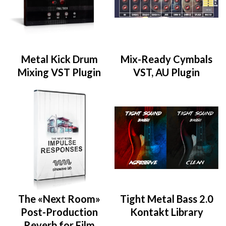
Metal Kick Drum
Mix-Ready Cymbals
Mixing VST Plugin
VST, AU Plugin
The «Next Room»
Tight Metal Bass 2.0
Post-Production
Kontakt Library
Reverb for Film