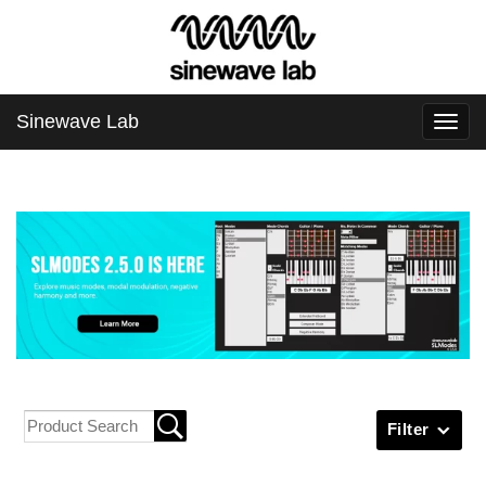
Sinewave Lab
Togg
navi
Filter