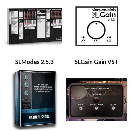
SLModes 2.5.3
SLGain Gain VST