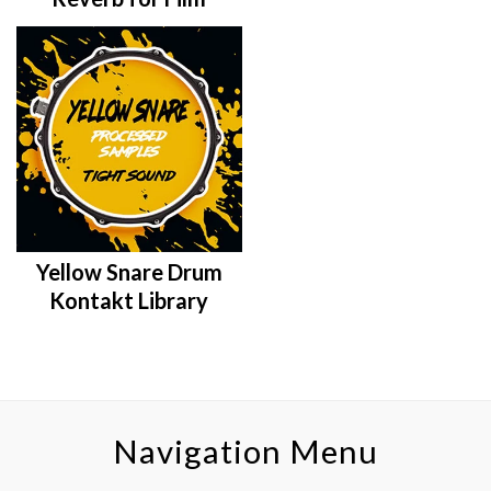
Yellow Snare Drum
Kontakt Library
Navigation Menu