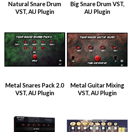
Natural Snare Drum
Big Snare Drum VST,
VST, AU Plugin
AU Plugin
Metal Snares Pack 2.0
Metal Guitar Mixing
VST, AU Plugin
VST, AU Plugin