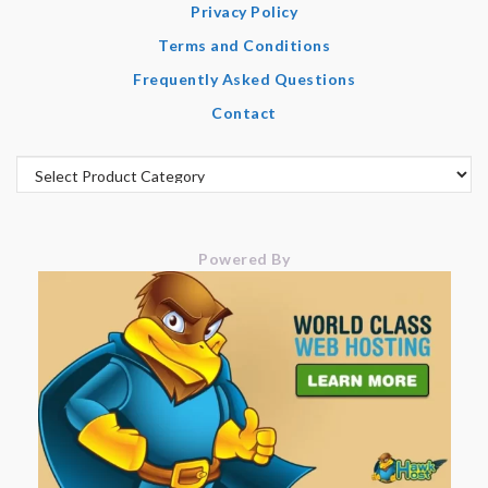
Privacy Policy
Terms and Conditions
Frequently Asked Questions
Contact
Powered By