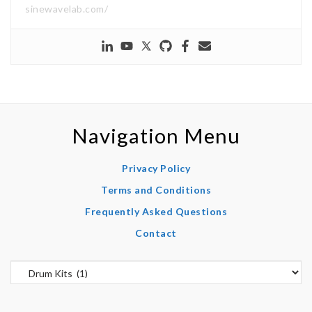
sinewavelab.com/
Navigation Menu
Privacy Policy
Terms and Conditions
Frequently Asked Questions
Contact