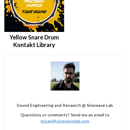
Yellow Snare Drum
Kontakt Library
Sound Engineering and Research @ Sinewave Lab
Questions or comments? Send me an email to
micael@sinewavelab.com