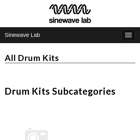
Sinewave Lab
Togg
navi
All Drum Kits
Drum Kits Subcategories