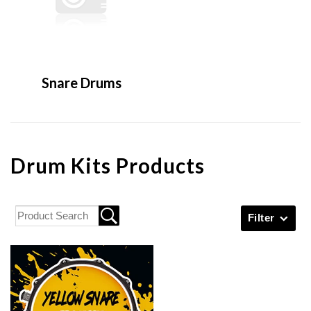
Snare Drums
Drum Kits Products
Filter