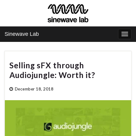
Sinewave Lab
Togg
navi
Selling sFX through
Audiojungle: Worth it?
December 18, 2018