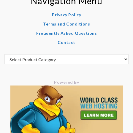
Navigation Menu
Privacy Policy
Terms and Conditions
Frequently Asked Questions
Contact
Powered By