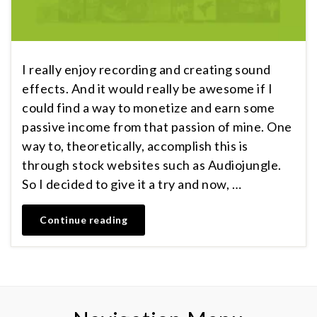
I really enjoy recording and creating sound
effects. And it would really be awesome if I
could find a way to monetize and earn some
passive income from that passion of mine. One
way to, theoretically, accomplish this is
through stock websites such as Audiojungle.
So I decided to give it a try and now, …
Continue reading