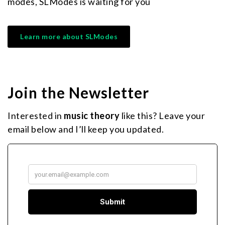
modes, SLModes is waiting for you
Learn more about SLModes
Join the Newsletter
Interested in
music theory
like this? Leave your
email below and I’ll keep you updated.