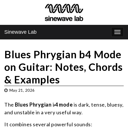
Sinewave Lab
Togg
navi
Blues Phrygian b4 Mode
on Guitar: Notes, Chords
& Examples
May 21, 2026
The
Blues Phrygian ♭4 mode
is dark, tense, bluesy,
and unstable in a very useful way.
It combines several powerful sounds: