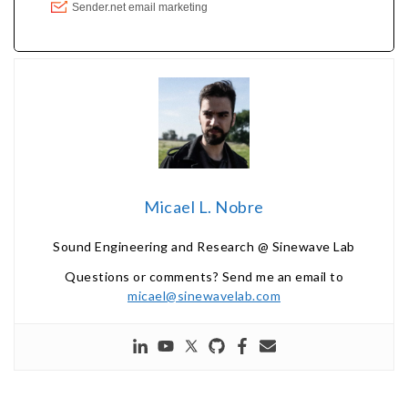
Micael L. Nobre
Sound Engineering and Research @ Sinewave Lab
Questions or comments? Send me an email to
micael@sinewavelab.com