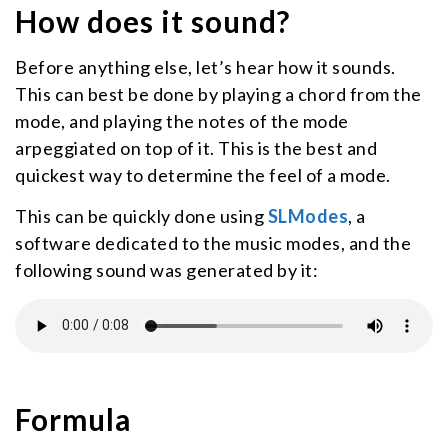
How does it sound?
Before anything else, let’s hear how it sounds.
This can best be done by playing a chord from the
mode, and playing the notes of the mode
arpeggiated on top of it. This is the best and
quickest way to determine the feel of a mode.
This can be quickly done using
SLModes
, a
software dedicated to the music modes, and the
following sound was generated by it:
Formula