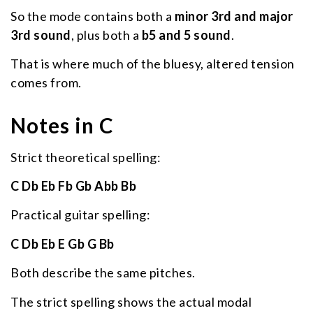
So the mode contains both a
minor 3rd and major
3rd sound
, plus both a
b5 and 5 sound
.
That is where much of the bluesy, altered tension
comes from.
Notes in C
Strict theoretical spelling:
C Db Eb Fb Gb Abb Bb
Practical guitar spelling:
C Db Eb E Gb G Bb
Both describe the same pitches.
The strict spelling shows the actual modal