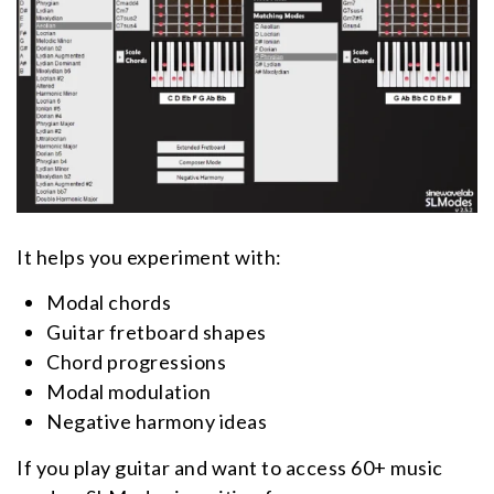
It helps you experiment with:
Modal chords
Guitar fretboard shapes
Chord progressions
Modal modulation
Negative harmony ideas
If you play guitar and want to access 60+ music