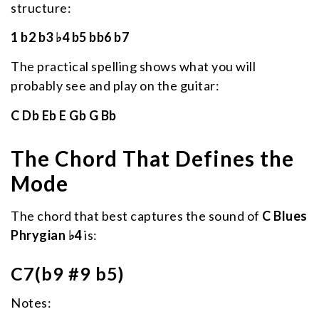
structure:
1 b2 b3 ♭4 b5 bb6 b7
The practical spelling shows what you will
probably see and play on the guitar:
C Db Eb E Gb G Bb
The Chord That Defines the
Mode
The chord that best captures the sound of
C Blues
Phrygian ♭4
is:
C7(b9 #9 b5)
Notes: