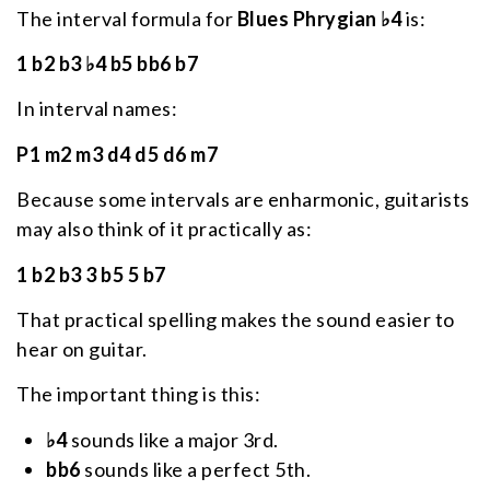
The interval formula for
Blues Phrygian ♭4
is:
1 b2 b3 ♭4 b5 bb6 b7
In interval names:
P1 m2 m3 d4 d5 d6 m7
Because some intervals are enharmonic, guitarists
may also think of it practically as:
1 b2 b3 3 b5 5 b7
That practical spelling makes the sound easier to
hear on guitar.
The important thing is this:
♭4
sounds like a major 3rd.
bb6
sounds like a perfect 5th.