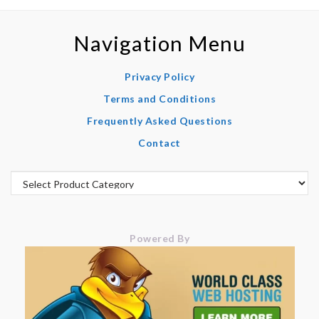
Navigation Menu
Privacy Policy
Terms and Conditions
Frequently Asked Questions
Contact
Powered By