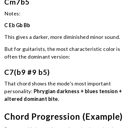
Cm7b5
Notes:
C Eb Gb Bb
This gives a darker, more diminished minor sound.
But for guitarists, the most characteristic color is
often the dominant version:
C7(b9 #9 b5)
That chord shows the mode’s most important
personality:
Phrygian darkness + blues tension +
altered dominant bite.
Chord Progression (Example)