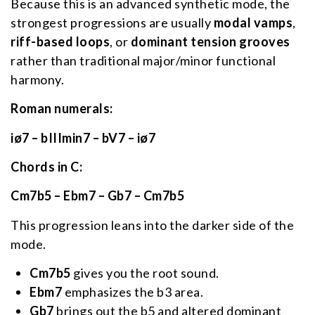
Because this is an advanced synthetic mode, the
strongest progressions are usually
modal vamps
,
riff-based loops
, or
dominant tension grooves
rather than traditional major/minor functional
harmony.
Roman numerals:
iø7 – bIIImin7 – bV7 – iø7
Chords in C:
Cm7b5 – Ebm7 – Gb7 – Cm7b5
This progression leans into the darker side of the
mode.
Cm7b5
gives you the root sound.
Ebm7
emphasizes the b3 area.
Gb7
brings out the b5 and altered dominant