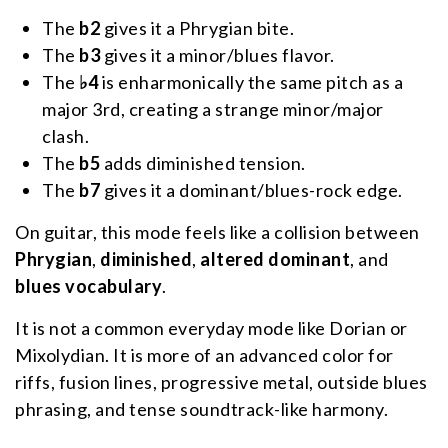
The
b2
gives it a Phrygian bite.
The
b3
gives it a minor/blues flavor.
The
♭4
is enharmonically the same pitch as a
major 3rd, creating a strange minor/major
clash.
The
b5
adds diminished tension.
The
b7
gives it a dominant/blues-rock edge.
On guitar, this mode feels like a collision between
Phrygian
,
diminished
,
altered dominant
, and
blues vocabulary
.
It is not a common everyday mode like Dorian or
Mixolydian. It is more of an advanced color for
riffs, fusion lines, progressive metal, outside blues
phrasing, and tense soundtrack-like harmony.