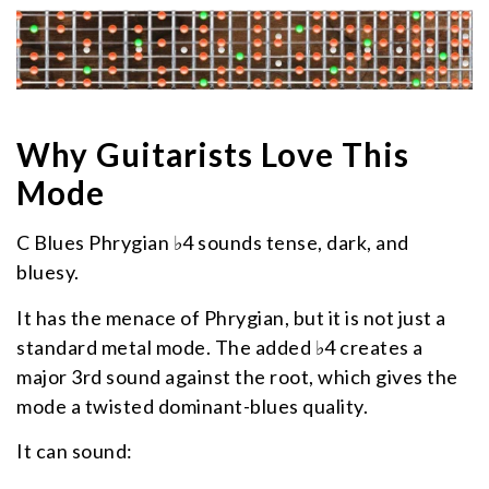
Why Guitarists Love This
Mode
C Blues Phrygian ♭4 sounds tense, dark, and
bluesy.
It has the menace of Phrygian, but it is not just a
standard metal mode. The added ♭4 creates a
major 3rd sound against the root, which gives the
mode a twisted dominant-blues quality.
It can sound: