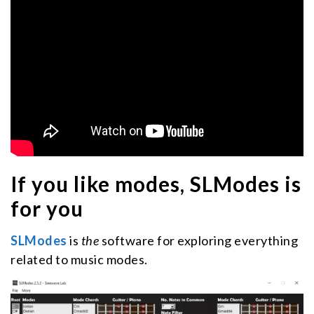
If you like modes, SLModes is
for you
SLModes
is
the
software for exploring everything
related to music modes.