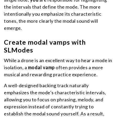
the intervals that define the mode. The more
intentionally you emphasize its characteristic
tones, the more clearly the modal sound will
emerge.
Create modal vamps with
SLModes
While a drone is an excellent way to hear a mode in
isolation, a
modal vamp
often provides a more
musical and rewarding practice experience.
A well-designed backing track naturally
emphasizes the mode’s characteristic intervals,
allowing you to focus on phrasing, melody, and
expression instead of constantly trying to
establish the modal sound yourself. As a result,