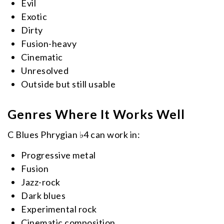
Evil
Exotic
Dirty
Fusion-heavy
Cinematic
Unresolved
Outside but still usable
Genres Where It Works Well
C Blues Phrygian ♭4 can work in:
Progressive metal
Fusion
Jazz-rock
Dark blues
Experimental rock
Cinematic composition