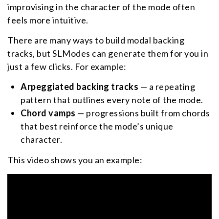
improvising in the character of the mode often
feels more intuitive.
There are many ways to build modal backing
tracks, but SLModes can generate them for you in
just a few clicks. For example:
Arpeggiated backing tracks
— a repeating
pattern that outlines every note of the mode.
Chord vamps
— progressions built from chords
that best reinforce the mode’s unique
character.
This video shows you an example: