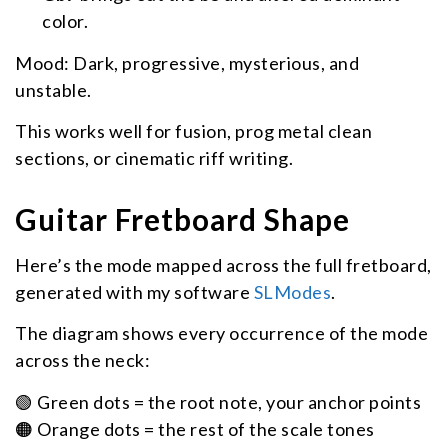
color.
Mood: Dark, progressive, mysterious, and
unstable.
This works well for fusion, prog metal clean
sections, or cinematic riff writing.
Guitar Fretboard Shape
Here’s the mode mapped across the full fretboard,
generated with my software
SLModes
.
The diagram shows every occurrence of the mode
across the neck:
🟢 Green dots = the root note, your anchor points
🟠 Orange dots = the rest of the scale tones