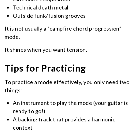
Technical death metal
Outside funk/fusion grooves
It is not usually a “campfire chord progression”
mode.
It shines when you want tension.
Tips for Practicing
To practice a mode effectively, you only need two
things:
An instrument to play the mode (your guitar is
ready to go!)
A backing track that provides a harmonic
context