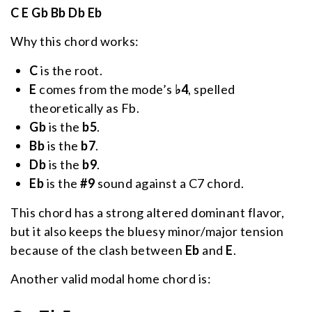
C E Gb Bb Db Eb
Why this chord works:
C
is the root.
E
comes from the mode’s
♭4
, spelled
theoretically as Fb.
Gb
is the
b5
.
Bb
is the
b7
.
Db
is the
b9
.
Eb
is the
#9
sound against a C7 chord.
This chord has a strong altered dominant flavor,
but it also keeps the bluesy minor/major tension
because of the clash between
Eb
and
E
.
Another valid modal home chord is: