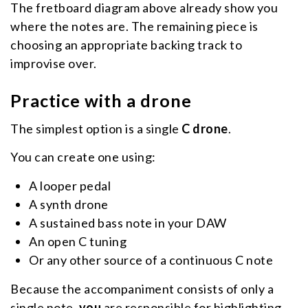
The fretboard diagram above already show you
where the notes are. The remaining piece is
choosing an appropriate backing track to
improvise over.
Practice with a drone
The simplest option is a single
C drone
.
You can create one using:
A looper pedal
A synth drone
A sustained bass note in your DAW
An open C tuning
Or any other source of a continuous C note
Because the accompaniment consists of only a
single note,
you
are responsible for highlighting