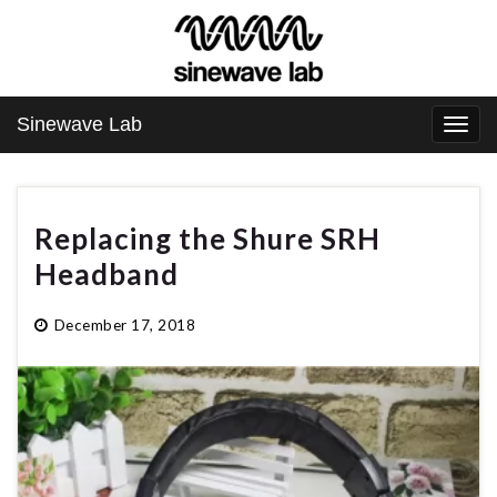
Sinewave Lab
Togg
navi
Replacing the Shure SRH
Headband
December 17, 2018