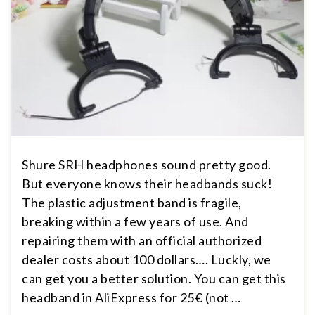
Shure SRH headphones sound pretty good.
But everyone knows their headbands suck!
The plastic adjustment band is fragile,
breaking within a few years of use. And
repairing them with an official authorized
dealer costs about 100 dollars…. Luckly, we
can get you a better solution. You can get this
headband in AliExpress for 25€ (not …