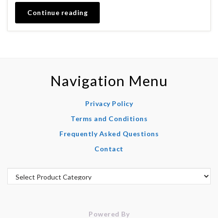
Continue reading
Navigation Menu
Privacy Policy
Terms and Conditions
Frequently Asked Questions
Contact
Powered By