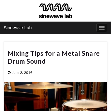
Sinewave Lab
Togg
navi
Mixing Tips for a Metal Snare
Drum Sound
June 2, 2019