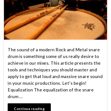
The sound of a modern Rock and Metal snare
drum is something some of us really desire to
achieve in our mixes. This article presents the
tools and techniques you should master and
apply to get that loud and massive snare sound
in your music productions. Let’s begin!
Equalization The equalization of the snare
drum …
Continue reading