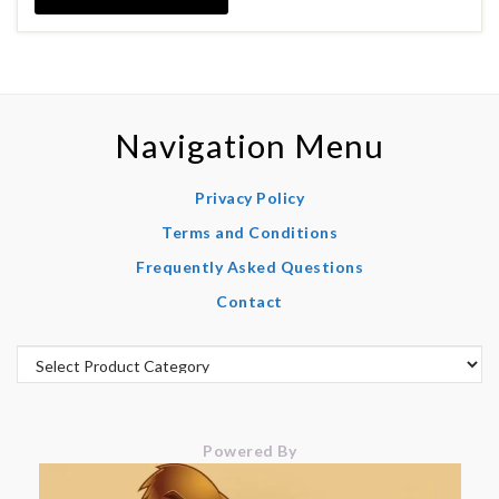
Navigation Menu
Privacy Policy
Terms and Conditions
Frequently Asked Questions
Contact
Powered By