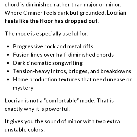
chord is diminished rather than major or minor.
Where C minor feels dark but grounded,
Locrian
feels like the floor has dropped out
.
The mode is especially useful for:
Progressive rock and metal riffs
Fusion lines over half-diminished chords
Dark cinematic songwriting
Tension-heavy intros, bridges, and breakdowns
Home production textures that need unease or
mystery
Locrian is not a “comfortable” mode. That is
exactly why it is powerful.
It gives you the sound of minor with two extra
unstable colors: