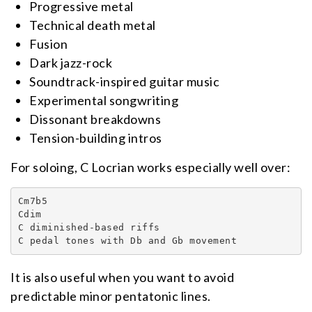
Progressive metal
Technical death metal
Fusion
Dark jazz-rock
Soundtrack-inspired guitar music
Experimental songwriting
Dissonant breakdowns
Tension-building intros
For soloing, C Locrian works especially well over:
Cm7b5

Cdim

C diminished-based riffs

C pedal tones with Db and Gb movement
It is also useful when you want to avoid
predictable minor pentatonic lines.