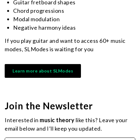
Guitar fretboard shapes
Chord progressions
Modal modulation
Negative harmony ideas
If you play guitar and want to access 60+ music
modes, SLModes is waiting for you
Learn more about SLModes
Join the Newsletter
Interested in
music theory
like this? Leave your
email below and I’ll keep you updated.