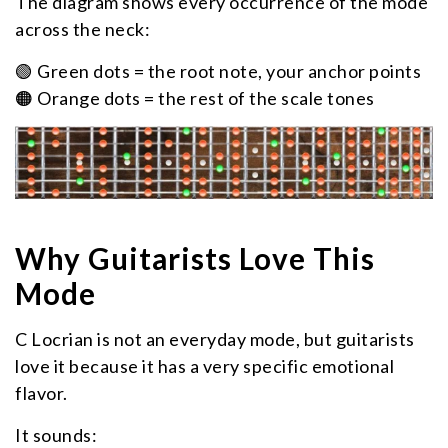
The diagram shows every occurrence of the mode
across the neck:
🟢 Green dots = the root note, your anchor points
🟠 Orange dots = the rest of the scale tones
Why Guitarists Love This
Mode
C Locrian is not an everyday mode, but guitarists
love it because it has a very specific emotional
flavor.
It sounds: