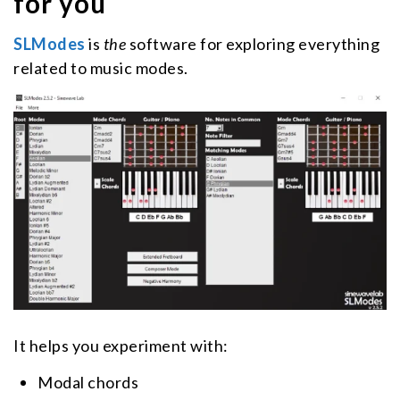
for you
SLModes
is
the
software for exploring everything
related to music modes.
It helps you experiment with:
Modal chords