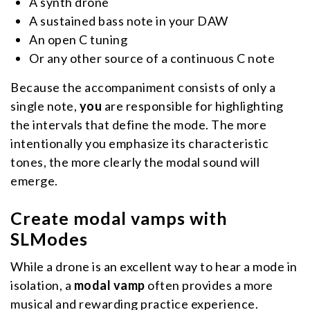
A synth drone
A sustained bass note in your DAW
An open C tuning
Or any other source of a continuous C note
Because the accompaniment consists of only a
single note,
you
are responsible for highlighting
the intervals that define the mode. The more
intentionally you emphasize its characteristic
tones, the more clearly the modal sound will
emerge.
Create modal vamps with
SLModes
While a drone is an excellent way to hear a mode in
isolation, a
modal vamp
often provides a more
musical and rewarding practice experience.