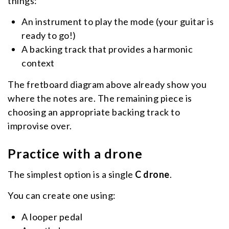
things:
An instrument to play the mode (your guitar is
ready to go!)
A backing track that provides a harmonic
context
The fretboard diagram above already show you
where the notes are. The remaining piece is
choosing an appropriate backing track to
improvise over.
Practice with a drone
The simplest option is a single
C drone
.
You can create one using:
A looper pedal