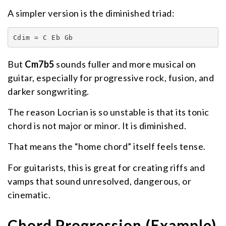
A simpler version is the diminished triad:
Cdim = C Eb Gb
But
Cm7b5
sounds fuller and more musical on
guitar, especially for progressive rock, fusion, and
darker songwriting.
The reason Locrian is so unstable is that its tonic
chord is not major or minor. It is diminished.
That means the “home chord” itself feels tense.
For guitarists, this is great for creating riffs and
vamps that sound unresolved, dangerous, or
cinematic.
Chord Progression (Example)