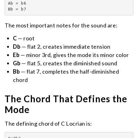
Ab = b6

Bb = b7
The most important notes for the sound are:
C
— root
Db
— flat 2, creates immediate tension
Eb
— minor 3rd, gives the mode its minor color
Gb
— flat 5, creates the diminished sound
Bb
— flat 7, completes the half-diminished
chord
The Chord That Defines the
Mode
The defining chord of C Locrian is: