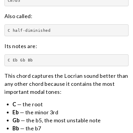
Cm7b5
Also called:
C half-diminished
Its notes are:
C Eb Gb Bb
This chord captures the Locrian sound better than
any other chord because it contains the most
important modal tones:
C
— the root
Eb
— the minor 3rd
Gb
— the b5, the most unstable note
Bb
— the b7