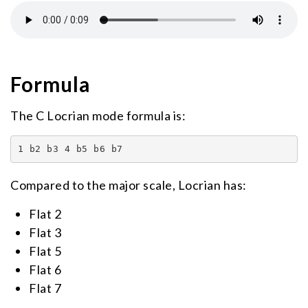
Formula
The C Locrian mode formula is:
1 b2 b3 4 b5 b6 b7
Compared to the major scale, Locrian has:
Flat 2
Flat 3
Flat 5
Flat 6
Flat 7