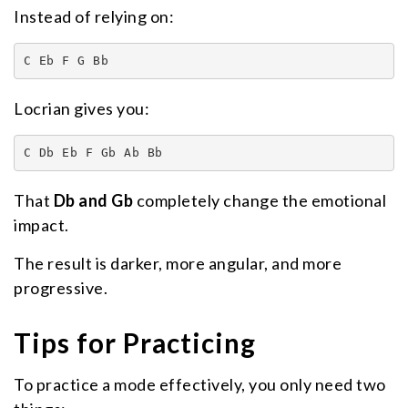
Instead of relying on:
C Eb F G Bb
Locrian gives you:
C Db Eb F Gb Ab Bb
That
Db and Gb
completely change the emotional
impact.
The result is darker, more angular, and more
progressive.
Tips for Practicing
To practice a mode effectively, you only need two