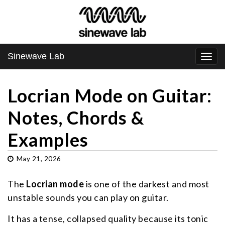
Sinewave Lab
Togg
navi
Locrian Mode on Guitar:
Notes, Chords &
Examples
May 21, 2026
The
Locrian mode
is one of the darkest and most
unstable sounds you can play on guitar.
It has a tense, collapsed quality because its tonic