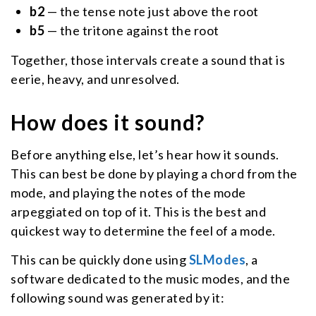
b2
— the tense note just above the root
b5
— the tritone against the root
Together, those intervals create a sound that is
eerie, heavy, and unresolved.
How does it sound?
Before anything else, let’s hear how it sounds.
This can best be done by playing a chord from the
mode, and playing the notes of the mode
arpeggiated on top of it. This is the best and
quickest way to determine the feel of a mode.
This can be quickly done using
SLModes
, a
software dedicated to the music modes, and the
following sound was generated by it: