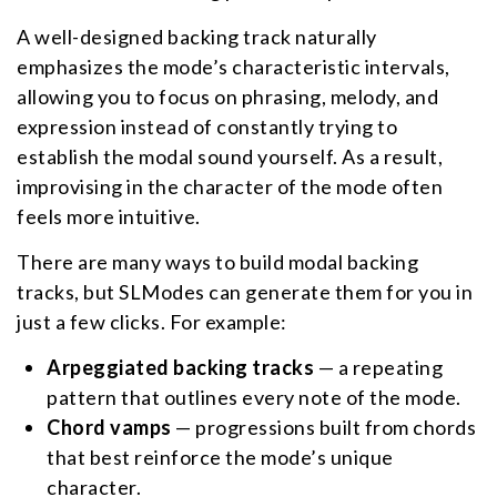
A well-designed backing track naturally
emphasizes the mode’s characteristic intervals,
allowing you to focus on phrasing, melody, and
expression instead of constantly trying to
establish the modal sound yourself. As a result,
improvising in the character of the mode often
feels more intuitive.
There are many ways to build modal backing
tracks, but SLModes can generate them for you in
just a few clicks. For example:
Arpeggiated backing tracks
— a repeating
pattern that outlines every note of the mode.
Chord vamps
— progressions built from chords
that best reinforce the mode’s unique
character.