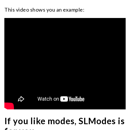
This video shows you an example:
If you like modes, SLModes is