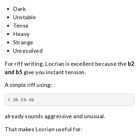
Dark
Unstable
Tense
Heavy
Strange
Unresolved
For riff writing, Locrian is excellent because the
b2
and b5
give you instant tension.
A simple riff using:
C Db Eb Gb
already sounds aggressive and unusual.
That makes Locrian useful for: