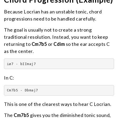
Because Locrian has an unstable tonic, chord
progressions need to be handled carefully.
The goal is usually not to create a strong
traditional resolution. Instead, you want to keep
returning to
Cm7b5
or
Cdim
so the ear accepts C
as the center.
iø7 - bIImaj7
In C:
Cm7b5 - Dbmaj7
This is one of the clearest ways to hear C Locrian.
The
Cm7b5
gives you the diminished tonic sound,