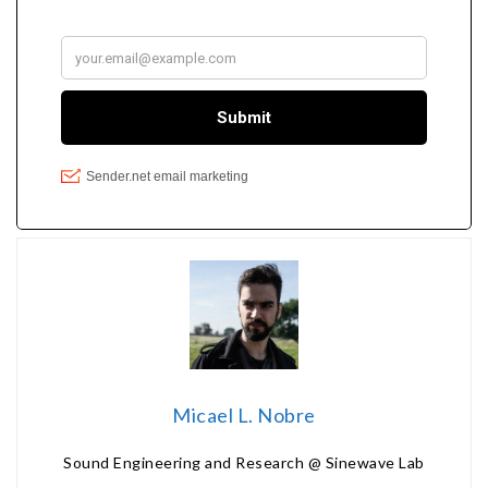
Micael L. Nobre
Sound Engineering and Research @ Sinewave Lab