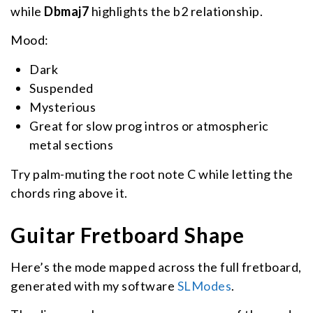
while
Dbmaj7
highlights the b2 relationship.
Mood:
Dark
Suspended
Mysterious
Great for slow prog intros or atmospheric
metal sections
Try palm-muting the root note C while letting the
chords ring above it.
Guitar Fretboard Shape
Here’s the mode mapped across the full fretboard,
generated with my software
SLModes
.