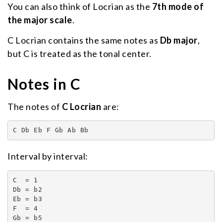
You can also think of Locrian as the
7th mode of
the major scale
.
C Locrian contains the same notes as
Db major
,
but C is treated as the tonal center.
Notes in C
The notes of
C Locrian
are:
C Db Eb F Gb Ab Bb
Interval by interval:
C  = 1

Db = b2

Eb = b3

F  = 4

Gb = b5
