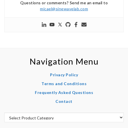
Questions or comments? Send me an email to
micael@sinewavelab.com
Navigation Menu
Privacy Policy
Terms and Conditions
Frequently Asked Questions
Contact