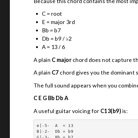
Because this chord contains the most imp
C = root
E = major 3rd
Bb = b7
Db = b9 / ♭2
A = 13 / 6
A plain
C major
chord does not capture th
A plain
C7
chord gives you the dominant sou
The full sound appears when you combine
C E G Bb Db A
A useful guitar voicing for
C13(b9)
is:
e|-5-  A  = 13

B|-2-  Db = b9

G|-3-  Bb = b7
