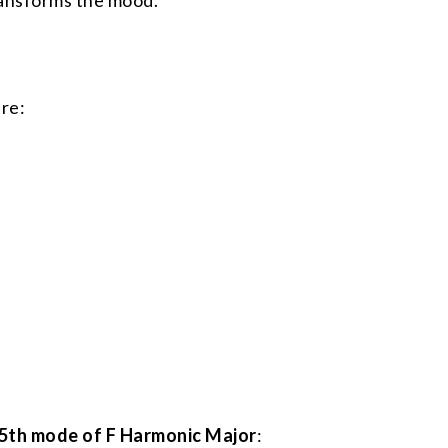
ransforms the mood.
are:
5th mode of F Harmonic Major
: