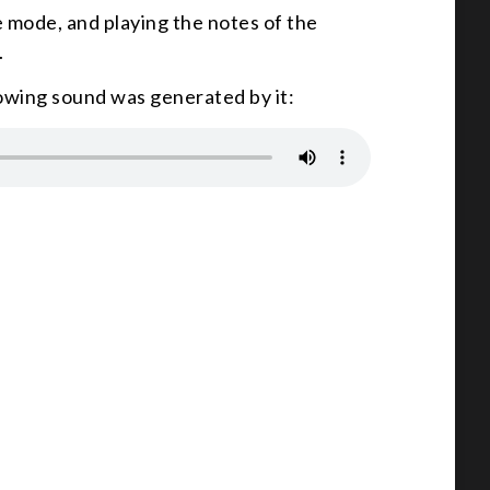
e mode, and playing the notes of the
.
lowing sound was generated by it: