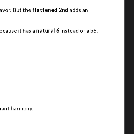
lavor. But the
flattened 2nd
adds an
because it has a
natural 6
instead of a b6.
inant harmony.