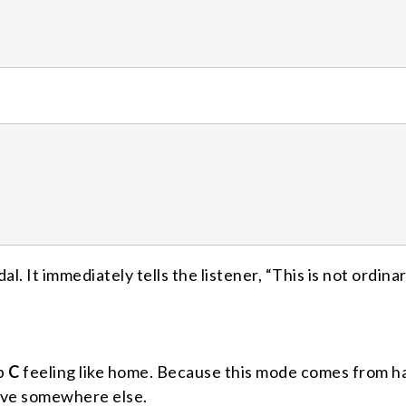
al. It immediately tells the listener, “This is not ordina
ep
C
feeling like home. Because this mode comes from h
olve somewhere else.