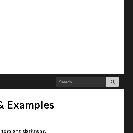
Search for:
 & Examples
tness and darkness.