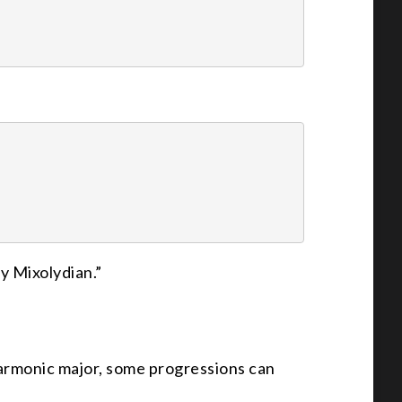
ry Mixolydian.”
armonic major, some progressions can