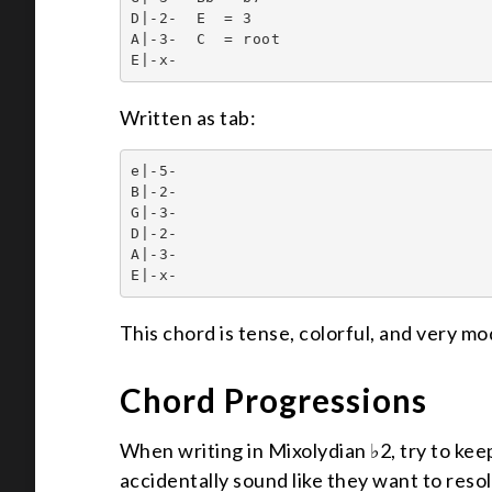
D|-2-  E  = 3

A|-3-  C  = root

E|-x-
Written as tab:
e|-5-

B|-2-

G|-3-

D|-2-

A|-3-

E|-x-
This chord is tense, colorful, and very mod
Chord Progressions
When writing in Mixolydian ♭2, try to ke
accidentally sound like they want to res