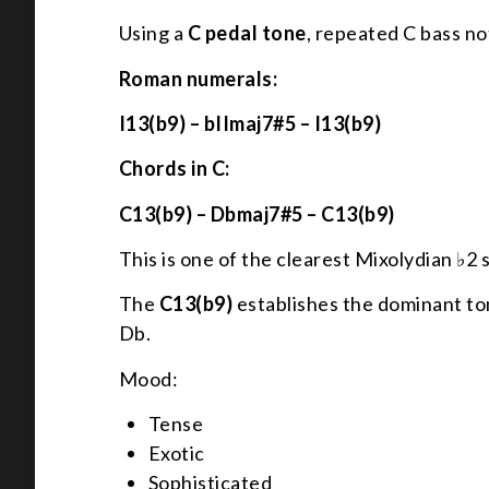
Using a
C pedal tone
, repeated C bass not
Roman numerals:
I13(b9) – bIImaj7#5 – I13(b9)
Chords in C:
C13(b9) – Dbmaj7#5 – C13(b9)
This is one of the clearest Mixolydian ♭2 
The
C13(b9)
establishes the dominant to
Db.
Mood:
Tense
Exotic
Sophisticated