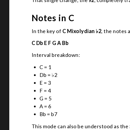
That single change, the
♭2
, completely t
Notes in C
In the key of
C Mixolydian ♭2
, the notes 
C Db E F G A Bb
Interval breakdown:
C = 1
Db = ♭2
E = 3
F = 4
G = 5
A = 6
Bb = b7
This mode can also be understood as the