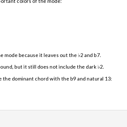
ortant colors of the mode:
e mode because it leaves out the ♭2 and b7.
nd, but it still does not include the dark ♭2.
 the dominant chord with the b9 and natural 13: