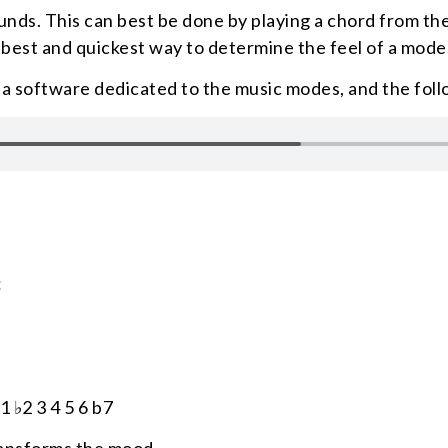
ounds. This can best be done by playing a chord from th
e best and quickest way to determine the feel of a mode
, a software dedicated to the music modes, and the fol
:
1 ♭2 3 4 5 6 b7