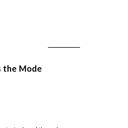
s the Mode
: