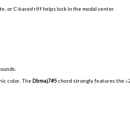
e, or C-based riff helps lock in the modal center.
sounds.
nic color. The
Dbmaj7#5
chord strongly features the ♭2 