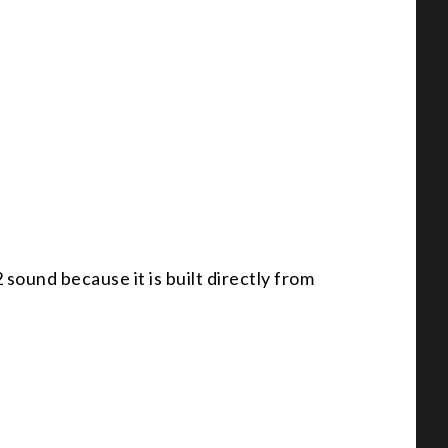
sound because it is built directly from