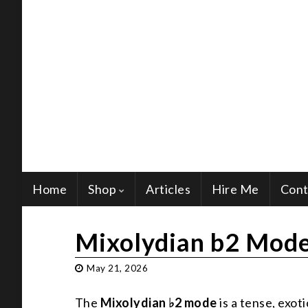
Home
Shop
Articles
Hire Me
Cont
Mixolydian b2 Mode
May 21, 2026
The
Mixolydian ♭2 mode
is a tense, exo