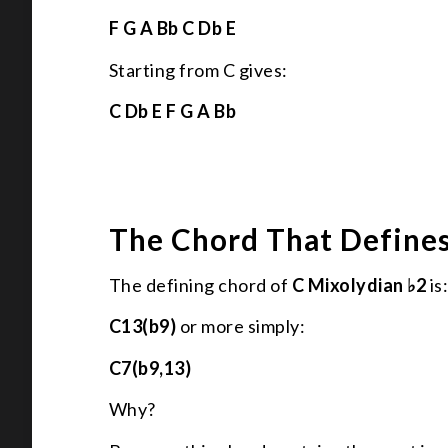
F G A Bb C Db E
Starting from C gives:
C Db E F G A Bb
The Chord That Define
The defining chord of
C Mixolydian ♭2
is
C13(b9)
or more simply:
C7(b9,13)
Why?