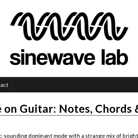
act
 on Guitar: Notes, Chords
tic-sounding dominant mode with a strange mix of brigh