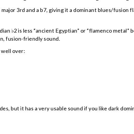
 major 3rd and a b7, giving it a dominant blues/fusion f
ydian ♭2 is less “ancient Egyptian” or “flamenco metal” 
n, fusion-friendly sound.
 well over:
es, but it has a very usable sound if you like dark dom