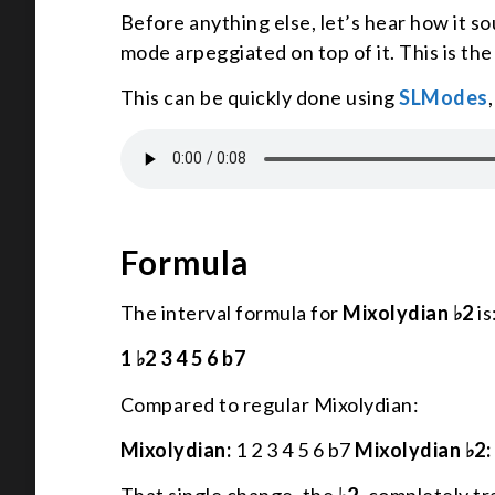
Before anything else, let’s hear how it s
mode arpeggiated on top of it. This is th
This can be quickly done using
SLModes
Formula
The interval formula for
Mixolydian ♭2
is
1 ♭2 3 4 5 6 b7
Compared to regular Mixolydian:
Mixolydian:
1 2 3 4 5 6 b7
Mixolydian ♭2: