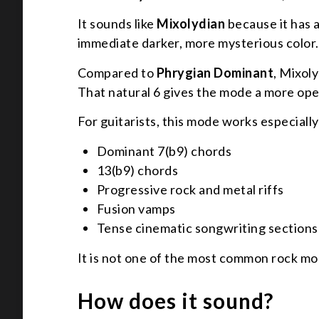
It sounds like
Mixolydian
because it has a
immediate darker, more mysterious color.
Compared to
Phrygian Dominant
, Mixol
That natural 6 gives the mode a more ope
For guitarists, this mode works especially
Dominant 7(b9) chords
13(b9) chords
Progressive rock and metal riffs
Fusion vamps
Tense cinematic songwriting sections
It is not one of the most common rock mod
How does it sound?