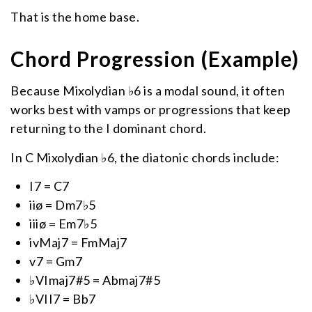
That is the home base.
Chord Progression (Example)
Because Mixolydian ♭6 is a modal sound, it often
works best with vamps or progressions that keep
returning to the I dominant chord.
In C Mixolydian ♭6, the diatonic chords include:
I7 = C7
iiø = Dm7♭5
iiiø = Em7♭5
ivMaj7 = FmMaj7
v7 = Gm7
♭VImaj7#5 = Abmaj7#5
♭VII7 = Bb7