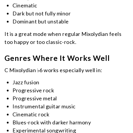
Cinematic
Dark but not fully minor
Dominant but unstable
It is a great mode when regular Mixolydian feels
too happy or too classic-rock.
Genres Where It Works Well
C Mixolydian ♭6 works especially well in:
Jazz fusion
Progressive rock
Progressive metal
Instrumental guitar music
Cinematic rock
Blues-rock with darker harmony
Experimental songwriting