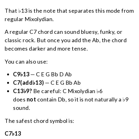
That ♭13 is the note that separates this mode from
regular Mixolydian.
A regular C7 chord can sound bluesy, funky, or
classic rock. But once you add the Ab, the chord
becomes darker and more tense.
You can also use:
C9♭13
— C E G Bb D Ab
C7(add♭13)
— C E G Bb Ab
C13♭9?
Be careful: C Mixolydian ♭6
does
not
contain Db, so it is not naturally a ♭9
sound.
The safest chord symbol is:
C7♭13