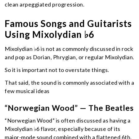
clean arpeggiated progression.
Famous Songs and Guitarists
Using Mixolydian ♭6
Mixolydian ♭6 is not as commonly discussed in rock
and pop as Dorian, Phrygian, or regular Mixolydian.
So it is important not to overstate things.
That said, the sound is commonly associated with a
few musical ideas
“Norwegian Wood” — The Beatles
“Norwegian Wood” is often discussed as having a
Mixolydian ♭6 flavor, especially because of its
major-mode sound combined with a flattened 6th.