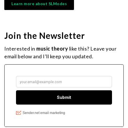
Learn more about SLModes
Join the Newsletter
Interested in
music theory
like this? Leave your
email below and I’ll keep you updated.