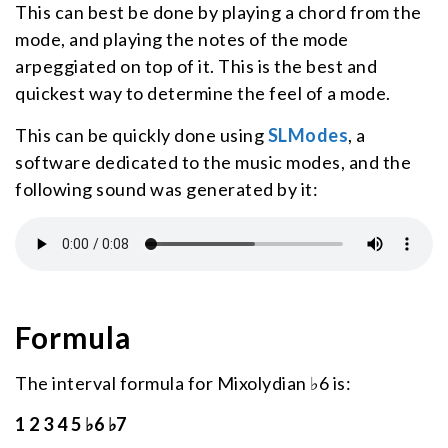
This can best be done by playing a chord from the
mode, and playing the notes of the mode
arpeggiated on top of it. This is the best and
quickest way to determine the feel of a mode.
This can be quickly done using
SLModes
, a
software dedicated to the music modes, and the
following sound was generated by it:
Formula
The interval formula for Mixolydian ♭6 is:
1 2 3 4 5 ♭6 ♭7