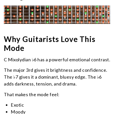
Why Guitarists Love This
Mode
C Mixolydian ♭6 has a powerful emotional contrast.
The major 3rd gives it brightness and confidence.
The ♭7 gives it a dominant, bluesy edge. The ♭6
adds darkness, tension, and drama.
That makes the mode feel:
Exotic
Moody