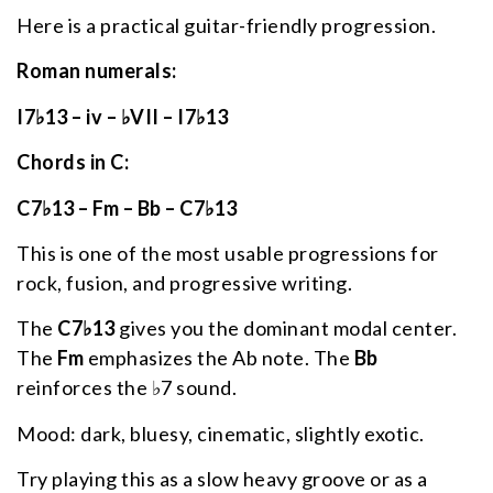
Here is a practical guitar-friendly progression.
Roman numerals:
I7♭13 – iv – ♭VII – I7♭13
Chords in C:
C7♭13 – Fm – Bb – C7♭13
This is one of the most usable progressions for
rock, fusion, and progressive writing.
The
C7♭13
gives you the dominant modal center.
The
Fm
emphasizes the Ab note. The
Bb
reinforces the ♭7 sound.
Mood: dark, bluesy, cinematic, slightly exotic.
Try playing this as a slow heavy groove or as a