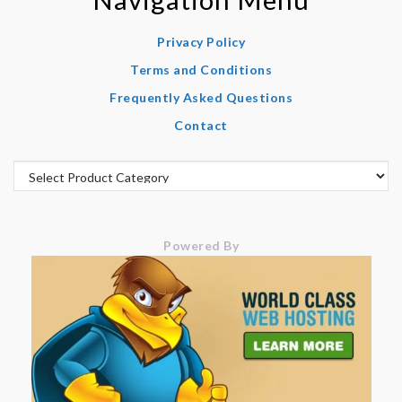
Privacy Policy
Terms and Conditions
Frequently Asked Questions
Contact
Powered By