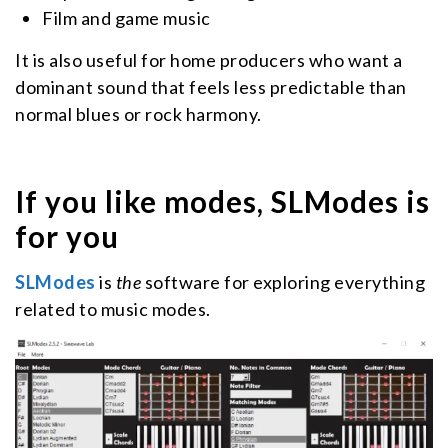
Film and game music
It is also useful for home producers who want a
dominant sound that feels less predictable than
normal blues or rock harmony.
If you like modes, SLModes is
for you
SLModes
is
the
software for exploring everything
related to music modes.