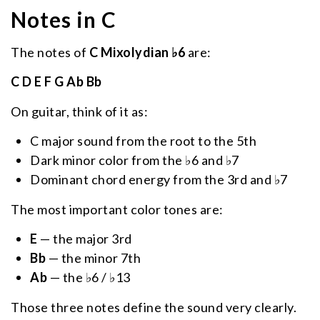
Notes in C
The notes of
C Mixolydian ♭6
are:
C D E F G Ab Bb
On guitar, think of it as:
C major sound from the root to the 5th
Dark minor color from the ♭6 and ♭7
Dominant chord energy from the 3rd and ♭7
The most important color tones are:
E
— the major 3rd
Bb
— the minor 7th
Ab
— the ♭6 / ♭13
Those three notes define the sound very clearly.