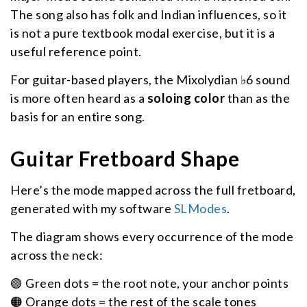
The song also has folk and Indian influences, so it
is not a pure textbook modal exercise, but it is a
useful reference point.
For guitar-based players, the Mixolydian ♭6 sound
is more often heard as a
soloing color
than as the
basis for an entire song.
Guitar Fretboard Shape
Here’s the mode mapped across the full fretboard,
generated with my software
SLModes
.
The diagram shows every occurrence of the mode
across the neck:
🟢 Green dots = the root note, your anchor points
🟠 Orange dots = the rest of the scale tones