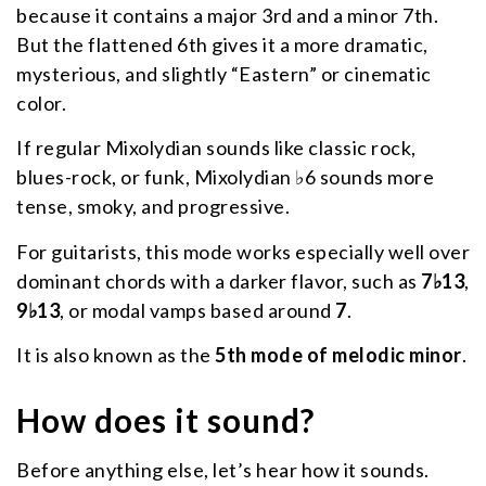
because it contains a major 3rd and a minor 7th.
But the flattened 6th gives it a more dramatic,
mysterious, and slightly “Eastern” or cinematic
color.
If regular Mixolydian sounds like classic rock,
blues-rock, or funk, Mixolydian ♭6 sounds more
tense, smoky, and progressive.
For guitarists, this mode works especially well over
dominant chords with a darker flavor, such as
7♭13
,
9♭13
, or modal vamps based around
7
.
It is also known as the
5th mode of melodic minor
.
How does it sound?
Before anything else, let’s hear how it sounds.