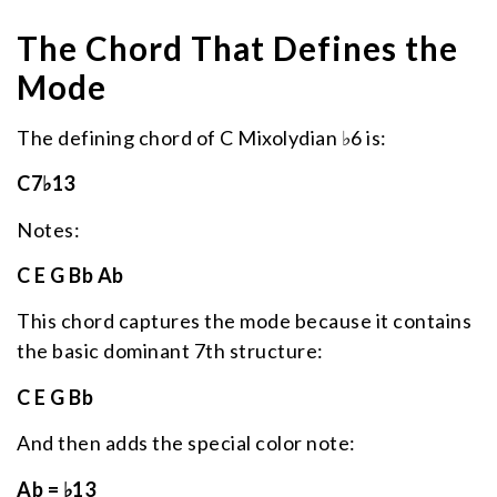
The Chord That Defines the
Mode
The defining chord of C Mixolydian ♭6 is:
C7♭13
Notes:
C E G Bb Ab
This chord captures the mode because it contains
the basic dominant 7th structure:
C E G Bb
And then adds the special color note:
Ab = ♭13