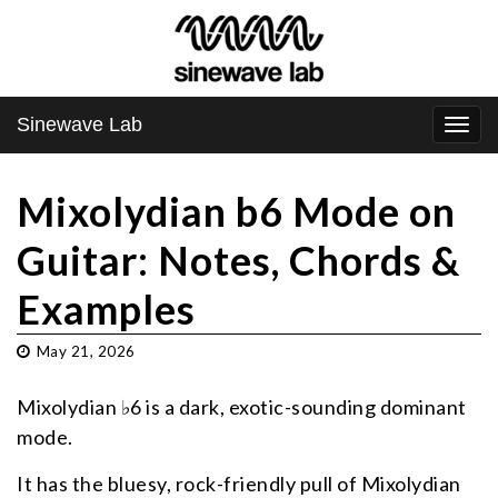
Sinewave Lab
Togg
navi
Mixolydian b6 Mode on
Guitar: Notes, Chords &
Examples
May 21, 2026
Mixolydian ♭6 is a dark, exotic-sounding dominant
mode.
It has the bluesy, rock-friendly pull of Mixolydian