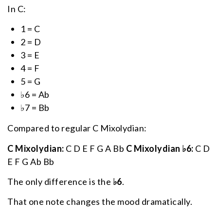
In C:
1 = C
2 = D
3 = E
4 = F
5 = G
♭6 = Ab
♭7 = Bb
Compared to regular C Mixolydian:
C Mixolydian:
C D E F G A Bb
C Mixolydian ♭6:
C D
E F G Ab Bb
The only difference is the
♭6
.
That one note changes the mood dramatically.