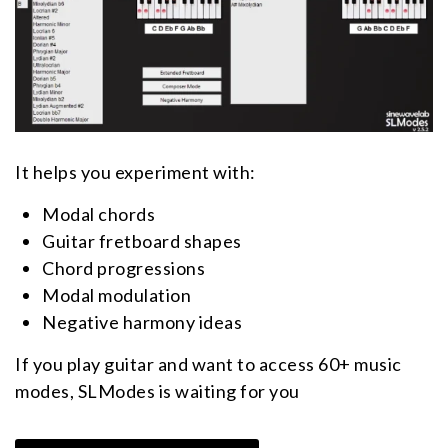
It helps you experiment with:
Modal chords
Guitar fretboard shapes
Chord progressions
Modal modulation
Negative harmony ideas
If you play guitar and want to access 60+ music
modes, SLModes is waiting for you