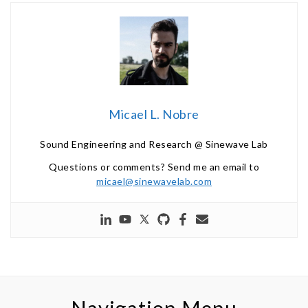
Micael L. Nobre
Sound Engineering and Research @ Sinewave Lab
Questions or comments? Send me an email to
micael@sinewavelab.com
Navigation Menu