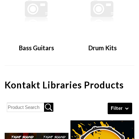
Bass Guitars
Drum Kits
Kontakt Libraries Products
Filter