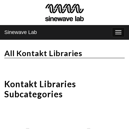
Sinewave Lab
Togg
navi
All Kontakt Libraries
Kontakt Libraries
Subcategories