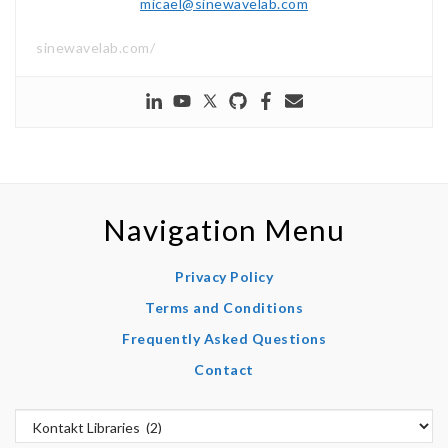
micael@sinewavelab.com
sinewavelab.com/
Navigation Menu
Privacy Policy
Terms and Conditions
Frequently Asked Questions
Contact