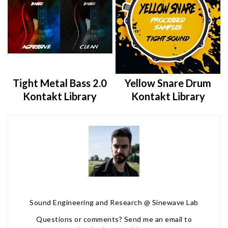
Tight Metal Bass 2.0
Yellow Snare Drum
Kontakt Library
Kontakt Library
Sound Engineering and Research @ Sinewave Lab
Questions or comments? Send me an email to