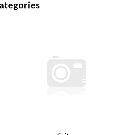
categories