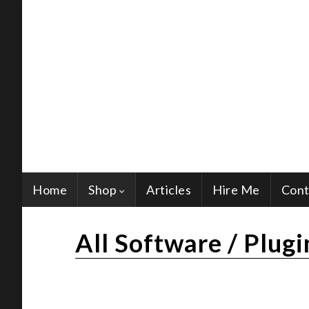
Home
Shop
Articles
Hire Me
Cont
All Software / Plugi