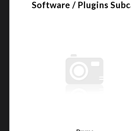
Software / Plugins Sub