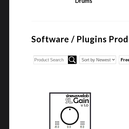
Drums
Software / Plugins Prod
Fre