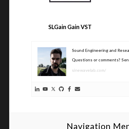
SLGain Gain VST
Sound Engineering and Rese
Questions or comments? Sen
sinewavelab.com/
Navigation Me