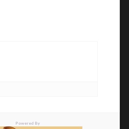
Powered By