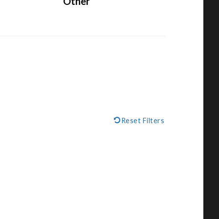
Other
Reset Filters