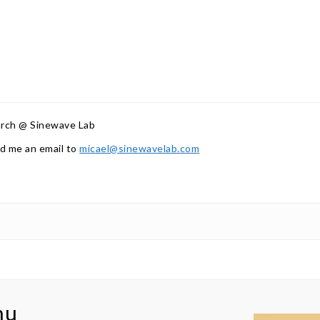
arch @ Sinewave Lab
d me an email to
micael@sinewavelab.com
nu