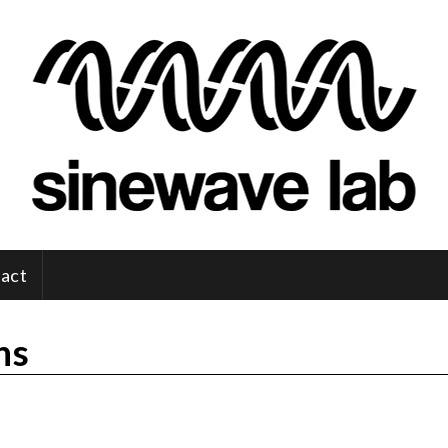
act
ns