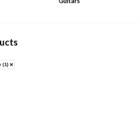
Guitars
ucts
e
(1)