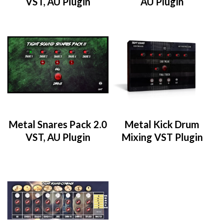
VST, AU Plugin
AU Plugin
Metal Snares Pack 2.0
Metal Kick Drum
VST, AU Plugin
Mixing VST Plugin