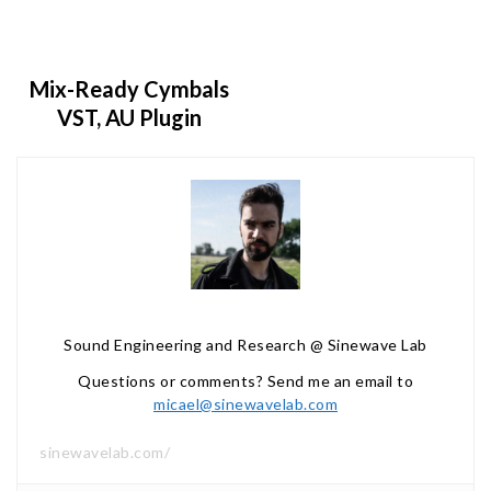
Mix-Ready Cymbals
VST, AU Plugin
Sound Engineering and Research @ Sinewave Lab
Questions or comments? Send me an email to
micael@sinewavelab.com
sinewavelab.com/