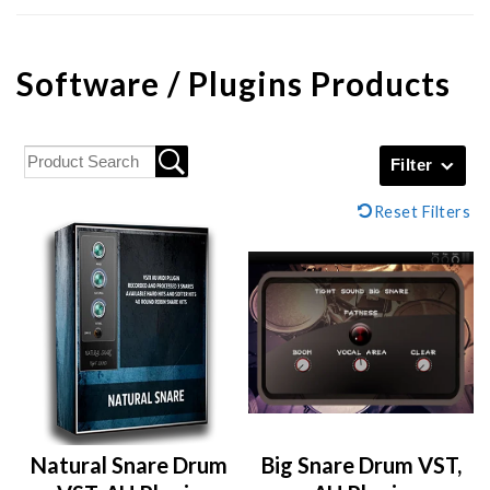
Software / Plugins Products
Filter
Reset Filters
Natural Snare Drum
Big Snare Drum VST,