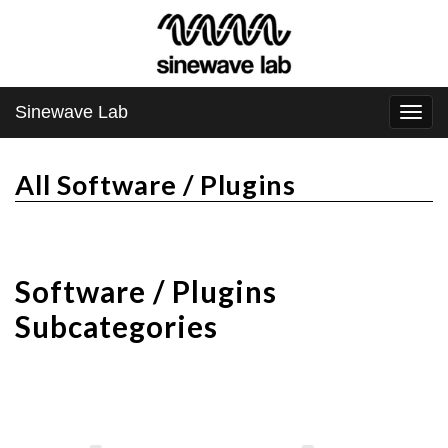
Sinewave Lab
Togg
navi
All Software / Plugins
Software / Plugins
Subcategories