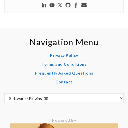
Navigation Menu
Privacy Policy
Terms and Conditions
Frequently Asked Questions
Contact
Powered By