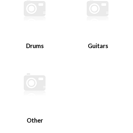
Drums
Guitars
Other