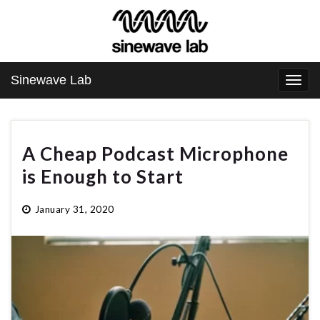
Sinewave Lab
Togg
navi
A Cheap Podcast Microphone
is Enough to Start
January 31, 2020