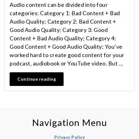
Audio content can be divided into four
categories: Category 1: Bad Content + Bad
Audio Quality; Category 2: Bad Content +
Good Audio Quality; Category 3: Good
Content + Bad Audio Quality; Category 4:
Good Content + Good Audio Quality; You’ve
worked hard to create good content for your
podcast, audiobook or YouTube video. But …
Continue reading
Navigation Menu
Privacy Policy