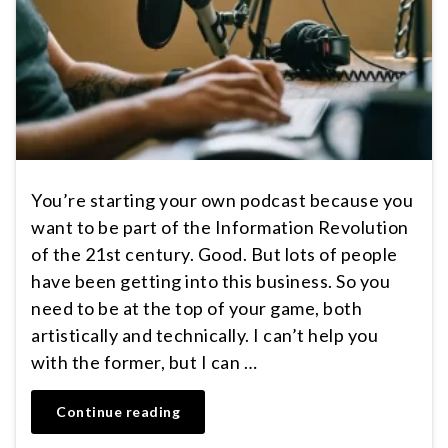
You’re starting your own podcast because you
want to be part of the Information Revolution
of the 21st century. Good. But lots of people
have been getting into this business. So you
need to be at the top of your game, both
artistically and technically. I can’t help you
with the former, but I can …
Continue reading