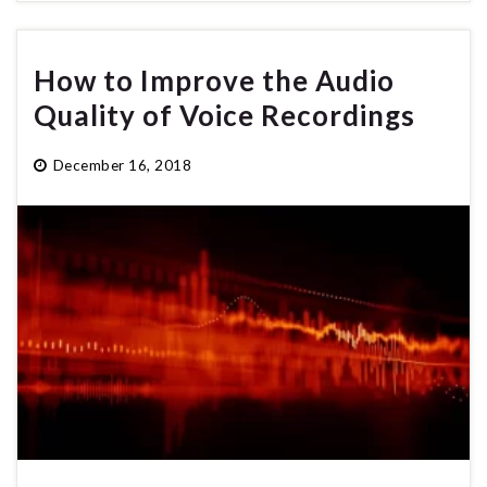
How to Improve the Audio
Quality of Voice Recordings
December 16, 2018