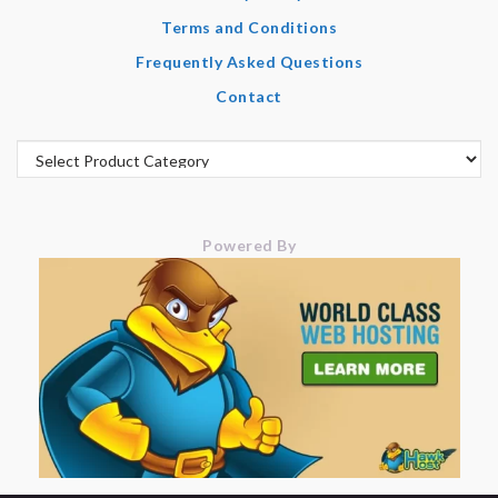
Terms and Conditions
Frequently Asked Questions
Contact
Powered By